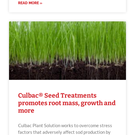
READ MORE »
Culbac® Seed Treatments
promotes root mass, growth and
more
Culbac Plant Solution works to overcome stress
factors that adversely affect sod production by