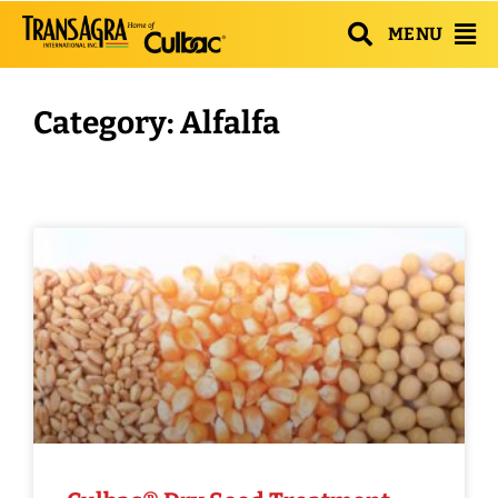
MENU
Category: Alfalfa