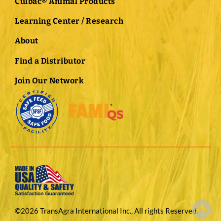
Culbac® Animal Products
Learning Center / Research
About
Find a Distributor
Join Our Network
©2026 TransAgra International Inc., All rights Reserved.