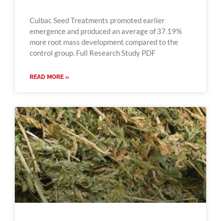
Culbac Seed Treatments promoted earlier
emergence and produced an average of 37.19%
more root mass development compared to the
control group. Full Research Study PDF
READ MORE »