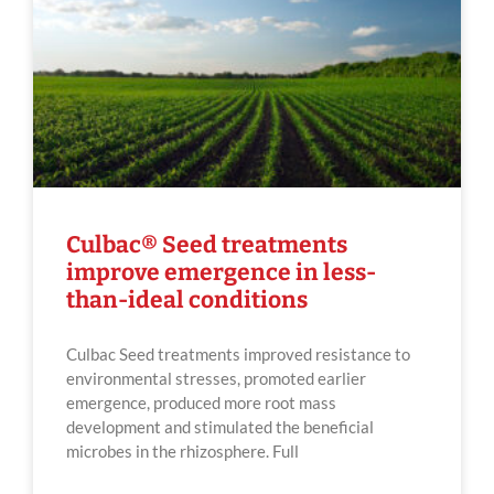
Culbac® Seed treatments
improve emergence in less-
than-ideal conditions
Culbac Seed treatments improved resistance to
environmental stresses, promoted earlier
emergence, produced more root mass
development and stimulated the beneficial
microbes in the rhizosphere. Full