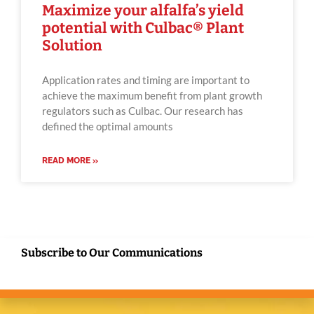
Maximize your alfalfa’s yield
potential with Culbac® Plant
Solution
Application rates and timing are important to
achieve the maximum benefit from plant growth
regulators such as Culbac. Our research has
defined the optimal amounts
READ MORE »
Subscribe to Our Communications