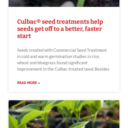
Culbac® seed treatments help
seeds get off to a better, faster
start
Seeds treated with Commercial Seed Treatment
in cold and warm germination studies in rice,
wheat and bluegrass found significant
improvement in the Culbac-treated seed. Besides
READ MORE »