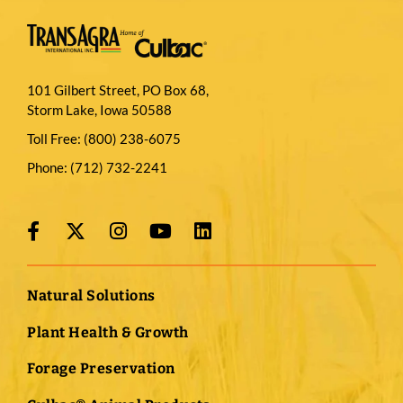
101 Gilbert Street, PO Box 68,
Storm Lake, Iowa 50588
Toll Free:
(800) 238-6075
Phone:
(712) 732-2241
Natural Solutions
Plant Health & Growth
Forage Preservation