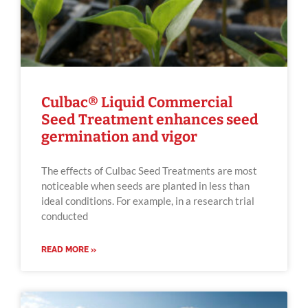
Culbac® Liquid Commercial
Seed Treatment enhances seed
germination and vigor
The effects of Culbac Seed Treatments are most
noticeable when seeds are planted in less than
ideal conditions. For example, in a research trial
conducted
READ MORE »