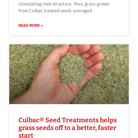
stimulating root structure. Also, grass grown
from Culbac treated seeds averaged
READ MORE »
Culbac® Seed Treatments helps
grass seeds off to a better, faster
start