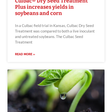
Culbac® Dry Seed Treatment
Plus increases yields in
soybeans and corn
In a Culbac field trial in Kansas, Culbac Dry Seed
Treatment was compared to both a live inoculant
and untreated soybeans. The Culbac Seed
Treatment
READ MORE »