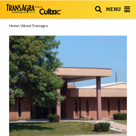
MENU
Home
/ About Transagra