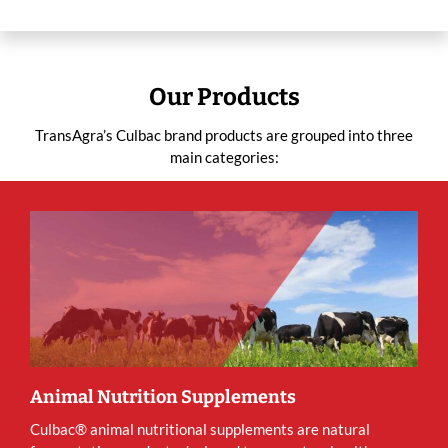
Our Products
TransAgra’s Culbac brand products are grouped into three
main categories:
Animal Nutrition Supplements
Culbac® animal nutritional supplements are natural