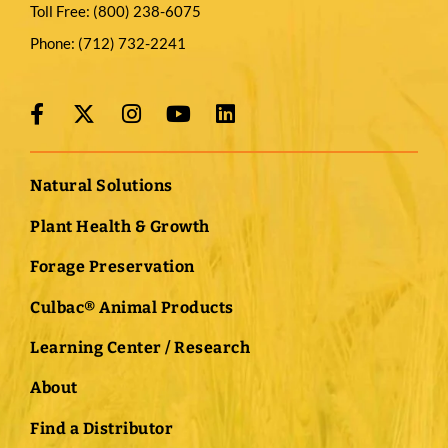
Toll Free:
(800) 238-6075
Phone:
(712) 732-2241
Natural Solutions
Plant Health & Growth
Forage Preservation
Culbac® Animal Products
Learning Center / Research
About
Find a Distributor