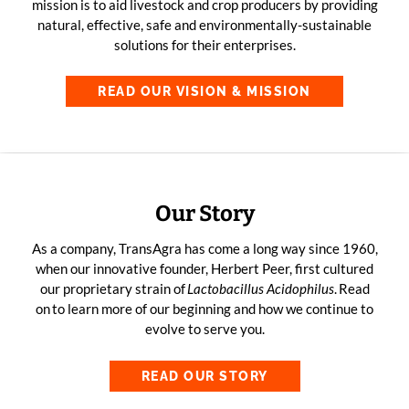
mission is to aid livestock and crop producers by providing
natural, effective, safe and environmentally-sustainable
solutions for their enterprises.
READ OUR VISION & MISSION
Our Story
As a company, TransAgra has come a long way since 1960,
when our innovative founder, Herbert Peer, first cultured
our proprietary strain of
Lactobacillus
Acidophilus
.
Read
on
to learn more of our beginning and how we continue to
evolve to serve you.
READ OUR STORY