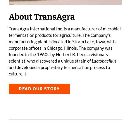
About TransAgra
TransAgra International Inc. is a manufacturer of microbial
fermentation products for agriculture. The company’s
manufacturing plant is located in Storm Lake, Iowa, with
corporate offices in Chicago, Illinois. The company was
founded in the 1960s by Herbert R. Peer, a visionary
scientist, who discovered a unique strain of
Lactobacillus
and developed a proprietary fermentation process to
culture it.
READ OUR STORY