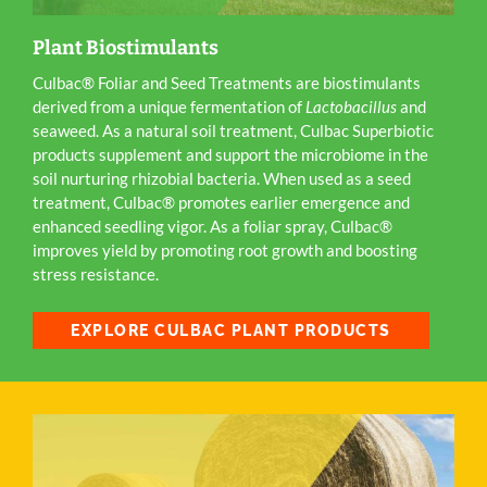
Plant Biostimulants
Culbac® Foliar and Seed Treatments are biostimulants
derived from a unique fermentation of
Lactobacillus
and
seaweed. As a natural soil treatment, Culbac Superbiotic
products supplement and support the microbiome in the
soil nurturing rhizobial bacteria. When used as a seed
treatment, Culbac® promotes earlier emergence and
enhanced seedling vigor. As a foliar spray, Culbac®
improves yield by promoting root growth and boosting
stress resistance.
EXPLORE CULBAC PLANT PRODUCTS