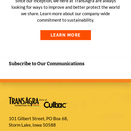
Since our inception, we here at TransAgra are always
looking for ways to improve and better protect the world
we share. Learn more about our company-wide
commitment to sustainability.
LEARN MORE
Subscribe to Our Communications
101 Gilbert Street, PO Box 68,
Storm Lake, Iowa 50588