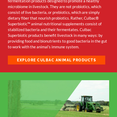
fermentation products designed to promote a healthy
microbiome in livestock. They are not probiotics, which
consist of live bacteria, or prebiotics, which are simply
dietary fiber that nourish probiotics. Rather, Culbac®
Superbiotic™
animal nutritional supplements consist of
stabilized bacteria and their fermentates. Culbac
Superbiotic products benefit livestock in many ways: by
providing food and bionutrients to good bacteria in the gut
to work with the animal’s immune system.
EXPLORE CULBAC ANIMAL PRODUCTS