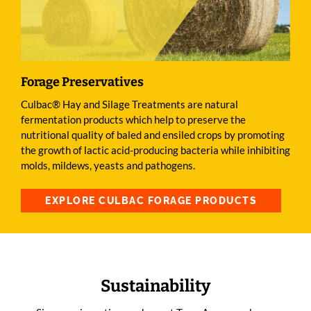
Forage Preservatives
Culbac® Hay and Silage Treatments are natural
fermentation products which help to preserve the
nutritional quality of baled and ensiled crops by promoting
the growth of lactic acid-producing bacteria while inhibiting
molds, mildews, yeasts and pathogens.
EXPLORE CULBAC FORAGE PRODUCTS
Sustainability