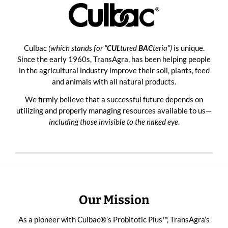
Culbac
(which stands for “
CUL
tured
BAC
teria”)
is unique.
Since the early 1960s, TransAgra, has been helping people
in the agricultural industry improve their soil, plants, feed
and animals with all natural products.
We firmly believe that a successful future depends on
utilizing and properly managing resources available to us—
including those invisible to the naked eye
.
Our Mission
As a pioneer with
Culbac®’s Probitotic Plus™
, TransAgra’s