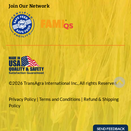
Join Our Network
©2026 TransAgra International Inc., All rights Reserved.
Privacy Policy
|
Terms and Conditions
|
Refund & Shipping
Policy