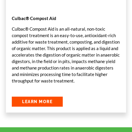
Culbac® Compost Aid
Culbac® Compost Aid is an all-natural, non-toxic
compost treatment is an easy-to-use, antioxidant-rich
additive for waste treatment, composting, and digestion
of organic matter. This product is applied as a liquid and
accelerates the digestion of organic matter in anaerobic
digestors, in the field or in pits, impacts methane yield
and methane production rates in anaerobic digesters
and minimizes processing time to facilitate higher
throughput for waste treatment.
LEARN MORE