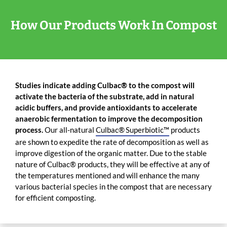
How Our Products Work In Compost
Studies indicate adding Culbac® to the compost will
activate the bacteria of the substrate, add in natural
acidic buffers, and provide antioxidants to accelerate
anaerobic fermentation to improve the decomposition
process.
Our all-natural
Culbac® Superbiotic™
products
are shown to expedite the rate of decomposition as well as
improve digestion of the organic matter. Due to the stable
nature of Culbac® products, they will be effective at any of
the temperatures mentioned and will enhance the many
various bacterial species in the compost that are necessary
for efficient composting.