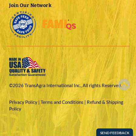
Join Our Network
©2026 TransAgra International Inc., All rights Reserved.
Privacy Policy
|
Terms and Conditions
|
Refund & Shipping
Policy