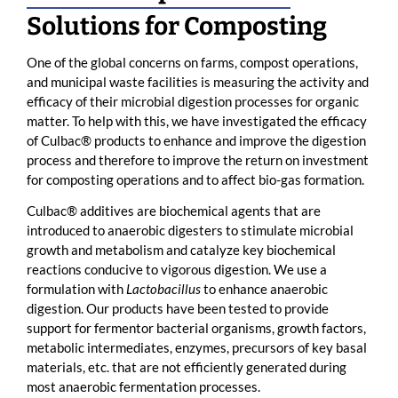
Solutions for Composting
One of the global concerns on farms, compost operations,
and municipal waste facilities is measuring the activity and
efficacy of their microbial digestion processes for organic
matter. To help with this, we have investigated the efficacy
of Culbac® products to enhance and improve the digestion
process and therefore to improve the return on investment
for composting operations and to affect bio-gas formation.
Culbac® additives are biochemical agents that are
introduced to anaerobic digesters to stimulate microbial
growth and metabolism and catalyze key biochemical
reactions conducive to vigorous digestion. We use a
formulation with
Lactobacillus
to enhance anaerobic
digestion. Our products have been tested to provide
support for fermentor bacterial organisms, growth factors,
metabolic intermediates, enzymes, precursors of key basal
materials, etc. that are not efficiently generated during
most anaerobic fermentation processes.