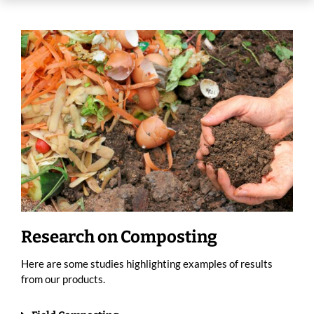
Research on Composting
Here are some studies highlighting examples of results
from our products.