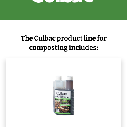
The Culbac product line for
composting includes: