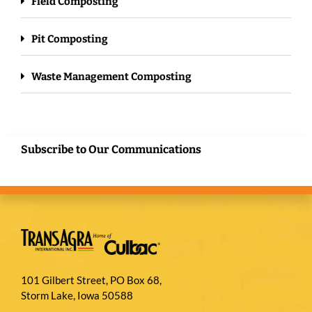
Field Composting
Pit Composting
Waste Management Composting
Subscribe to Our Communications
101 Gilbert Street, PO Box 68,
Storm Lake, Iowa 50588