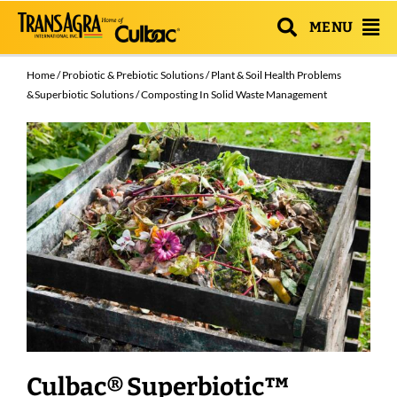
MENU
Home
/
Probiotic & Prebiotic Solutions
/
Plant & Soil Health Problems
& Superbiotic Solutions
/ Composting In Solid Waste Management
Culbac® Superbiotic™