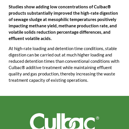
Studies show adding low concentrations of Culbac®
products substantially improved the high-rate digestion
of sewage sludge at mesophilic temperatures positively
impacting methane yield, methane production rate, and
volatile solids reduction percentage differences, and
effluent volatile acids.
At high-rate loading and detention time conditions, stable
digestion can be carried out at much higher loading and
reduced detention times than conventional conditions with
Culbac® additive treatment while maintaining effluent
quality and gas production, thereby increasing the waste
treatment capacity of existing operations.