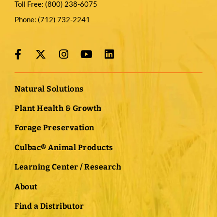
Toll Free:
(800) 238-6075
Phone:
(712) 732-2241
Natural Solutions
Plant Health & Growth
Forage Preservation
Culbac® Animal Products
Learning Center / Research
About
Find a Distributor