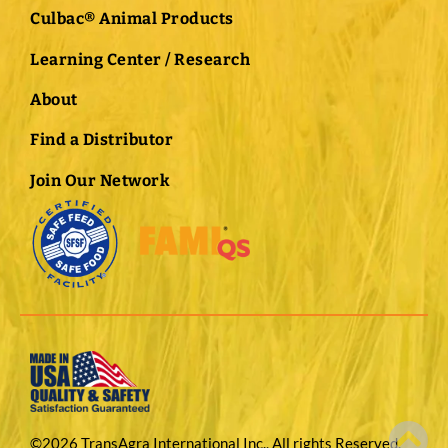
Culbac® Animal Products
Learning Center / Research
About
Find a Distributor
Join Our Network
©2026 TransAgra International Inc., All rights Reserved.