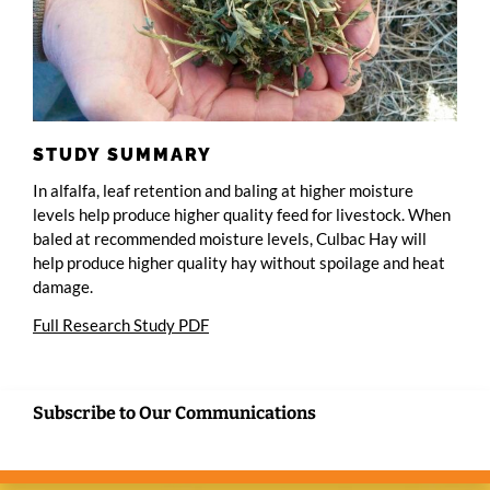
STUDY SUMMARY
In alfalfa, leaf retention and baling at higher moisture
levels help produce higher quality feed for livestock. When
baled at recommended moisture levels, Culbac Hay will
help produce higher quality hay without spoilage and heat
damage.
Full Research Study PDF
Subscribe to Our Communications