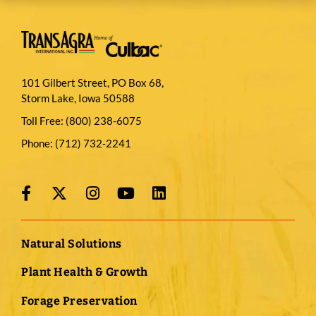
101 Gilbert Street, PO Box 68,
Storm Lake, Iowa 50588
Toll Free:
(800) 238-6075
Phone:
(712) 732-2241
Natural Solutions
Plant Health & Growth
Forage Preservation