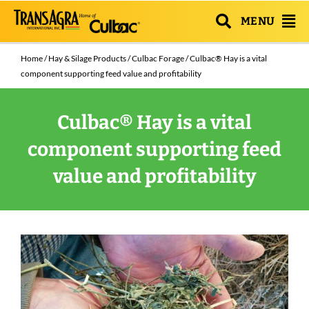
MENU
Home
/
Hay & Silage Products
/
Culbac Forage
/ Culbac® Hay is a vital
component supporting feed value and profitability
Culbac® Hay is a vital
component supporting feed
value and profitability