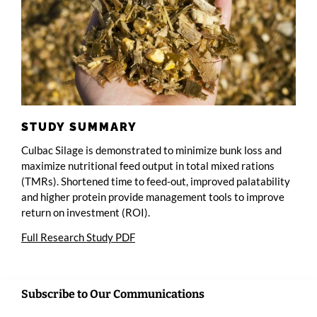
STUDY SUMMARY
Culbac Silage is demonstrated to minimize bunk loss and
maximize nutritional feed output in total mixed rations
(TMRs). Shortened time to feed-out, improved palatability
and higher protein provide management tools to improve
return on investment (ROI).
Full Research Study PDF
Subscribe to Our Communications