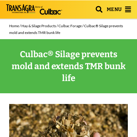
MENU
Home
/
Hay & Silage Products
/
Culbac Forage
/ Culbac® Silage prevents
mold and extends TMR bunk life
Culbac® Silage prevents
mold and extends TMR bunk
life