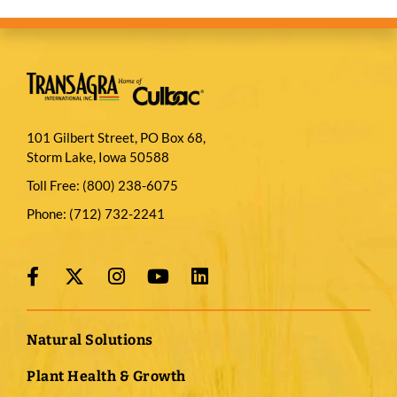
101 Gilbert Street, PO Box 68,
Storm Lake, Iowa 50588
Toll Free:
(800) 238-6075
Phone:
(712) 732-2241
Natural Solutions
Plant Health & Growth