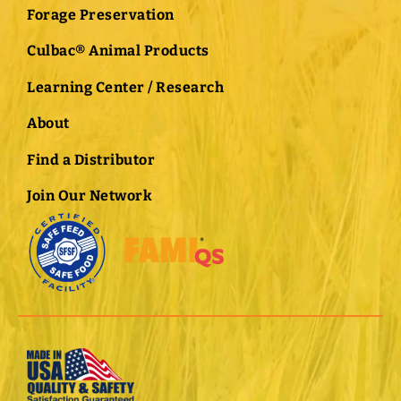
Forage Preservation
Culbac® Animal Products
Learning Center / Research
About
Find a Distributor
Join Our Network