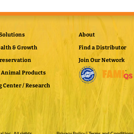
Solutions
About
ealth & Growth
Find a Distributor
Preservation
Join Our Network
 Animal Products
 Center / Research
Inc., All rights
Privacy Policy
|
Terms and Conditions