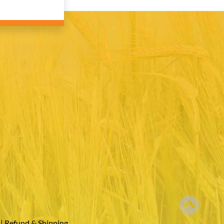
|
Refund & Shipping