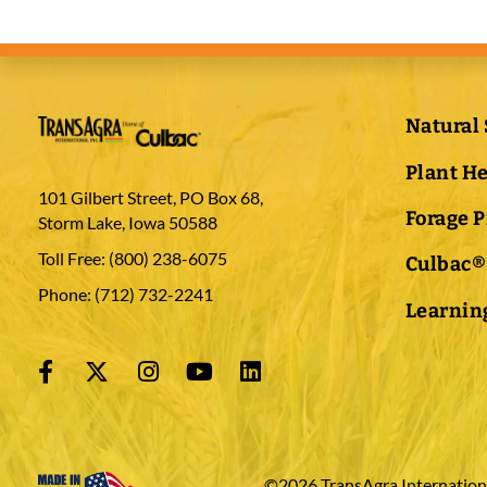
Natural 
Plant H
101 Gilbert Street, PO Box 68,
Forage 
Storm Lake, Iowa 50588
Toll Free:
(800) 238-6075
Culbac®
Phone:
(712) 732-2241
Learning
©2026 TransAgra International 