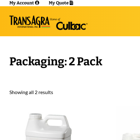
My Account
My Quote
Packaging: 2 Pack
Showing all 2 results