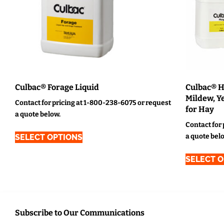
Culbac® Forage Liquid
Culbac® H
Mildew, Ye
Contact for pricing at 1-800-238-6075 or request
for Hay
a quote below.
Contact for
a quote bel
SELECT OPTIONS
SELECT 
Subscribe to Our Communications