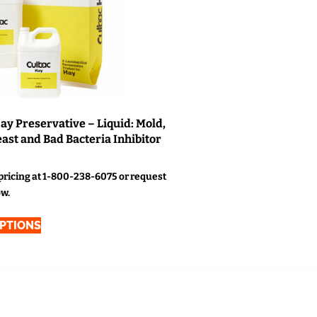
ay Preservative – Liquid: Mold,
ast and Bad Bacteria Inhibitor
 pricing at 1-800-238-6075 or request
ow.
OPTIONS