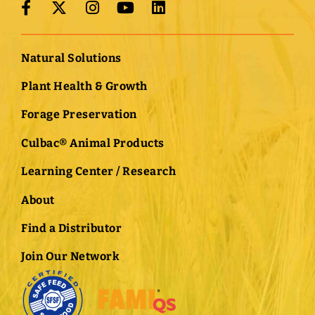
Natural Solutions
Plant Health & Growth
Forage Preservation
Culbac® Animal Products
Learning Center / Research
About
Find a Distributor
Join Our Network