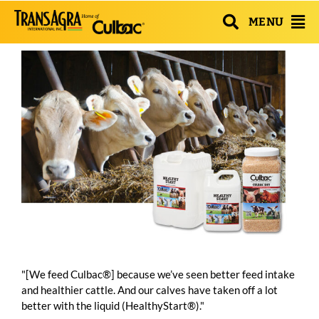
MENU
"[We feed Culbac®] because we’ve seen better feed intake
and healthier cattle. And our calves have taken off a lot
better with the liquid (HealthyStart®)."