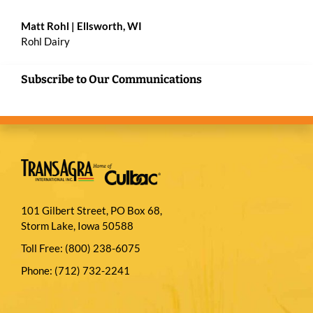
Matt Rohl
| Ellsworth, WI
Rohl Dairy
Subscribe to Our Communications
101 Gilbert Street, PO Box 68,
Storm Lake, Iowa 50588
Toll Free:
(800) 238-6075
Phone:
(712) 732-2241