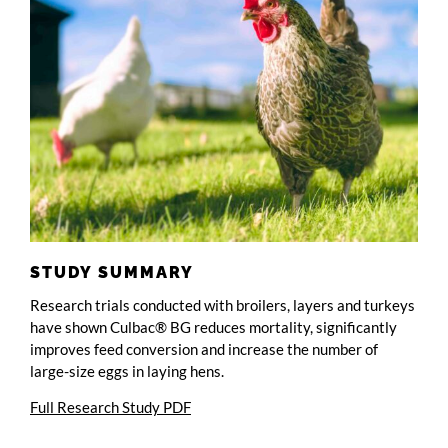
STUDY SUMMARY
Research trials conducted with broilers, layers and turkeys
have shown Culbac® BG reduces mortality, significantly
improves feed conversion and increase the number of
large-size eggs in laying hens.
Full Research Study PDF