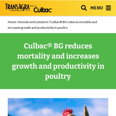
MENU
Home
/
Animals and Livestock
/ Culbac® BG reduces mortality and
increases growth and productivity in poultry
Culbac® BG reduces
mortality and increases
growth and productivity in
poultry