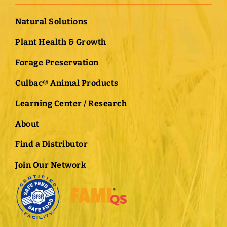
Natural Solutions
Plant Health & Growth
Forage Preservation
Culbac® Animal Products
Learning Center / Research
About
Find a Distributor
Join Our Network