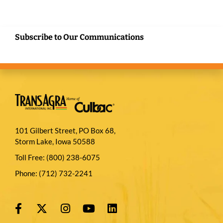
Subscribe to Our Communications
101 Gilbert Street, PO Box 68,
Storm Lake, Iowa 50588
Toll Free:
(800) 238-6075
Phone:
(712) 732-2241