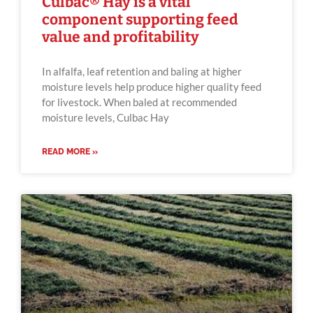
Culbac® Hay is a vital
component supporting feed
value and profitability
In alfalfa, leaf retention and baling at higher
moisture levels help produce higher quality feed
for livestock. When baled at recommended
moisture levels, Culbac Hay
READ MORE »