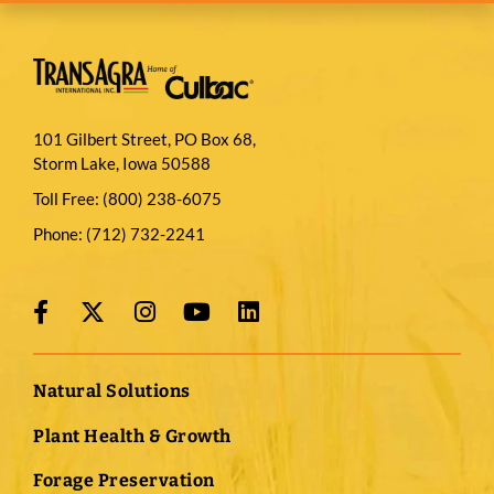
101 Gilbert Street, PO Box 68,
Storm Lake, Iowa 50588
Toll Free:
(800) 238-6075
Phone:
(712) 732-2241
Natural Solutions
Plant Health & Growth
Forage Preservation