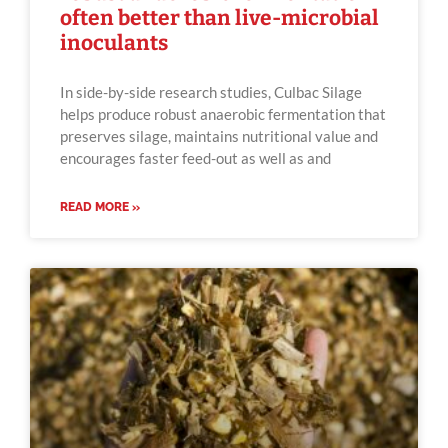
often better than live-microbial
inoculants
In side-by-side research studies, Culbac Silage
helps produce robust anaerobic fermentation that
preserves silage, maintains nutritional value and
encourages faster feed-out as well as and
READ MORE »