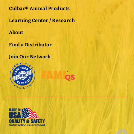
Culbac® Animal Products
Learning Center / Research
About
Find a Distributor
Join Our Network