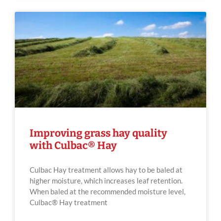
Improving grass hay quality
with Culbac® Hay
Culbac Hay treatment allows hay to be baled at
higher moisture, which increases leaf retention.
When baled at the recommended moisture level,
Culbac® Hay treatment