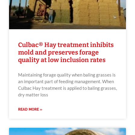
Culbac® Hay treatment inhibits
mold and preserves forage
quality at low inclusion rates
Maintaining forage quality when baling grasses is
an important part of feeding management. When
Culbac Hay treatment is applied to baling grasses,
dry matter loss
READ MORE »