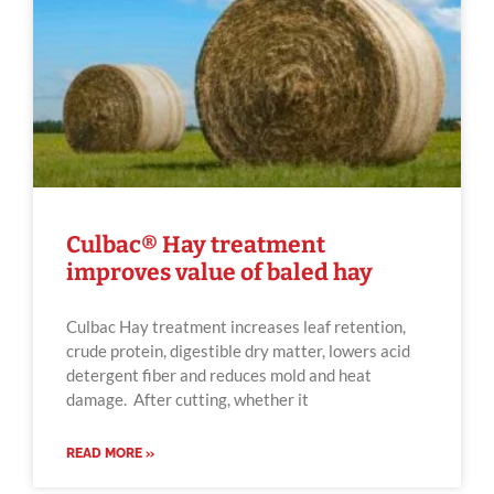
Culbac® Hay treatment
improves value of baled hay
Culbac Hay treatment increases leaf retention,
crude protein, digestible dry matter, lowers acid
detergent fiber and reduces mold and heat
damage. After cutting, whether it
READ MORE »