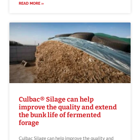
READ MORE »
Culbac® Silage can help
improve the quality and extend
the bunk life of fermented
forage
Culbac Silage can help improve the quality and