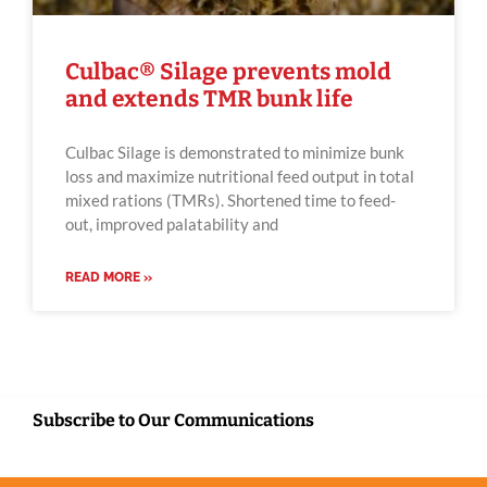
Culbac® Silage prevents mold
and extends TMR bunk life
Culbac Silage is demonstrated to minimize bunk
loss and maximize nutritional feed output in total
mixed rations (TMRs). Shortened time to feed-
out, improved palatability and
READ MORE »
Subscribe to Our Communications