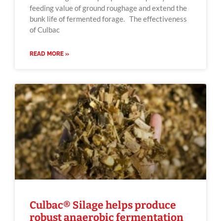
feeding value of ground roughage and extend the
bunk life of fermented forage. The effectiveness
of Culbac
READ MORE »
Culbac® Silage helps produce
robust anaerobic fermentation