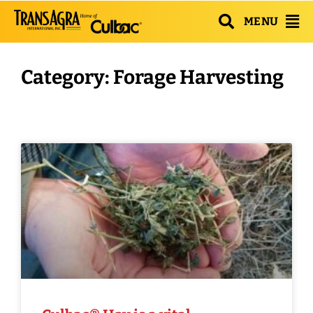
MENU
Category: Forage Harvesting