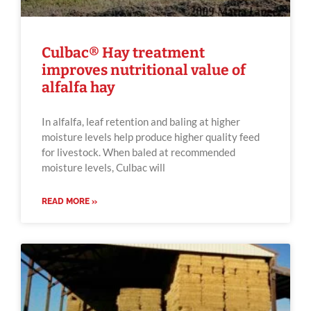
Culbac® Hay treatment
improves nutritional value of
alfalfa hay
In alfalfa, leaf retention and baling at higher
moisture levels help produce higher quality feed
for livestock. When baled at recommended
moisture levels, Culbac will
READ MORE »