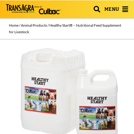
MENU
Home
/
Animal Products
/ Healthy Start® – Nutritional Feed Supplement
for Livestock