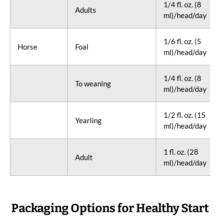
1/4 fl. oz. (8
Adults
ml)/head/day
1/6 fl. oz. (5
Horse
Foal
ml)/head/day
1/4 fl. oz. (8
To weaning
ml)/head/day
1/2 fl. oz. (15
Yearling
ml)/head/day
1 fl. oz. (28
Adult
ml)/head/day
Packaging Options for Healthy Start