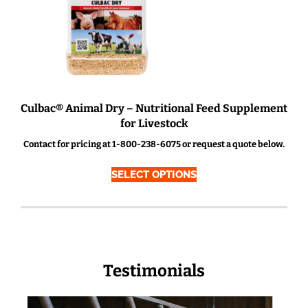
Culbac® Animal Dry – Nutritional Feed Supplement
for Livestock
Contact for pricing at 1-800-238-6075 or request a quote below.
SELECT OPTIONS
Testimonials