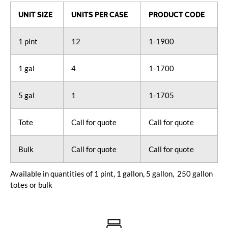
UNIT SIZE
UNITS PER CASE
PRODUCT CODE
1 pint
12
1-1900
1 gal
4
1-1700
5 gal
1
1-1705
Tote
Call for quote
Call for quote
Bulk
Call for quote
Call for quote
Available in quantities of 1 pint, 1 gallon, 5 gallon, 250 gallon
totes or bulk