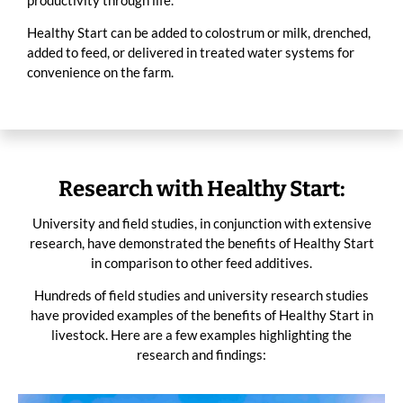
productivity through life.
Healthy Start can be added to colostrum or milk, drenched,
added to feed, or delivered in treated water systems for
convenience on the farm.
Research with Healthy Start:
University and field studies, in conjunction with extensive
research, have demonstrated the benefits of Healthy Start
in comparison to other feed additives.
Hundreds of field studies and university research studies
have provided examples of the benefits of Healthy Start in
livestock. Here are a few examples highlighting the
research and findings: