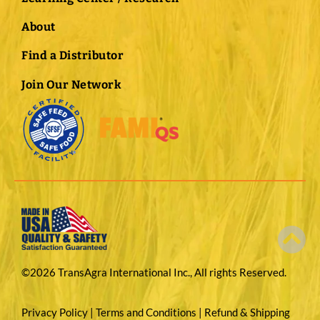
About
Find a Distributor
Join Our Network
©2026 TransAgra International Inc., All rights Reserved.
Privacy Policy
|
Terms and Conditions
|
Refund & Shipping