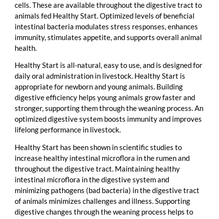
cells. These are available throughout the digestive tract to
animals fed Healthy Start. Optimized levels of beneficial
intestinal bacteria modulates stress responses, enhances
immunity, stimulates appetite, and supports overall animal
health.
Healthy Start is all-natural, easy to use, and is designed for
daily oral administration in livestock. Healthy Start is
appropriate for newborn and young animals. Building
digestive efficiency helps young animals grow faster and
stronger, supporting them through the weaning process. An
optimized digestive system boosts immunity and improves
lifelong performance in livestock.
Healthy Start has been shown in scientific studies to
increase healthy intestinal microflora in the rumen and
throughout the digestive tract. Maintaining healthy
intestinal microflora in the digestive system and
minimizing pathogens (bad bacteria) in the digestive tract
of animals minimizes challenges and illness. Supporting
digestive changes through the weaning process helps to