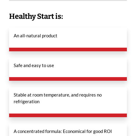
Healthy Start is:
An all-natural product
Safe and easy to use
Stable at room temperature, and requires no
refrigeration
A concentrated formula: Economical for good ROI