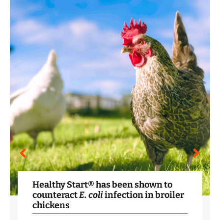
Healthy Start® has been shown to
counteract
E. coli
infection in broiler
chickens