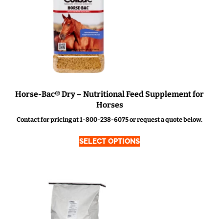
Horse-Bac® Dry – Nutritional Feed Supplement for
Horses
Contact for pricing at 1-800-238-6075 or request a quote below.
SELECT OPTIONS