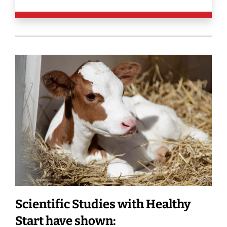
Scientific Studies with Healthy
Start have shown: