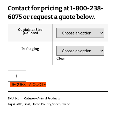
Contact for pricing at 1-800-238-
6075 or request a quote below.
Container Size
(Gallons)
Packaging
Clear
REQUEST A QUOTE
SKU
1-1
Category
Animal Products
Tags
Cattle
,
Goat
,
Horse
,
Poultry
,
Sheep
,
Swine