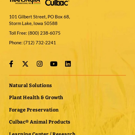
101 Gilbert Street, PO Box 68,
Storm Lake, Iowa 50588
Toll Free:
(800) 238-6075
Phone:
(712) 732-2241
Natural Solutions
Plant Health & Growth
Forage Preservation
Culbac® Animal Products
Learning Center / Research