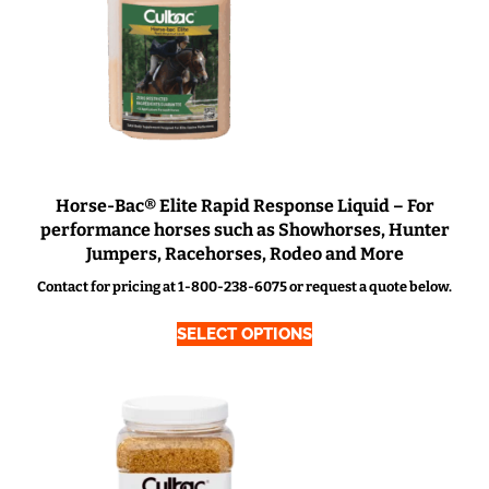
Horse-Bac® Elite Rapid Response Liquid – For
performance horses such as Showhorses, Hunter
Jumpers, Racehorses, Rodeo and More
Contact for pricing at 1-800-238-6075 or request a quote below.
SELECT OPTIONS