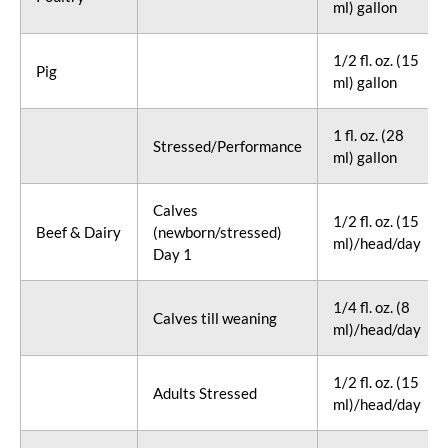
ml) gallon
1/2 fl. oz. (15
Pig
ml) gallon
1 fl. oz. (28
Stressed/Performance
ml) gallon
Calves
1/2 fl. oz. (15
Beef & Dairy
(newborn/stressed)
ml)/head/day
Day 1
1/4 fl. oz. (8
Calves till weaning
ml)/head/day
1/2 fl. oz. (15
Adults Stressed
ml)/head/day