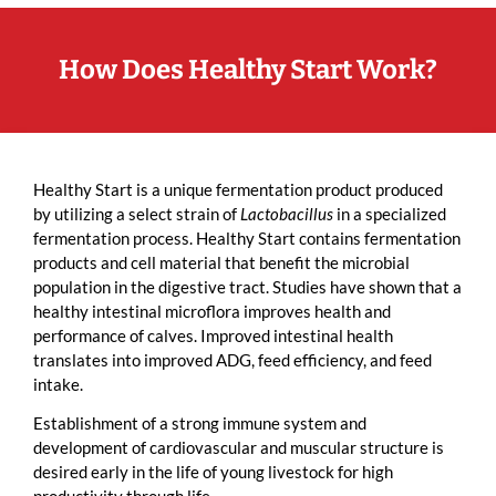
How Does Healthy Start Work?
Healthy Start is a unique fermentation product produced
by utilizing a select strain of
Lactobacillus
in a specialized
fermentation process. Healthy Start contains fermentation
products and cell material that benefit the microbial
population in the digestive tract. Studies have shown that a
healthy intestinal microflora improves health and
performance of calves. Improved intestinal health
translates into improved ADG, feed efficiency, and feed
intake.
Establishment of a strong immune system and
development of cardiovascular and muscular structure is
desired early in the life of young livestock for high