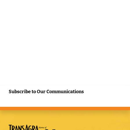
Subscribe to Our Communications