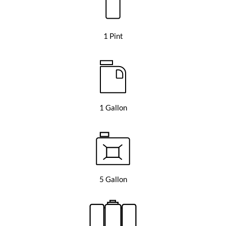
1 Pint
1 Gallon
5 Gallon