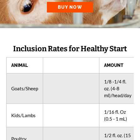
BUY NOW
Inclusion Rates for Healthy Start
ANIMAL
AMOUNT
1/8 -1/4 fl.
Goats/Sheep
oz. (4-8
ml)/head/day
1/16 fl. Oz
Kids/Lambs
(0.5 - 1 mL)
1/2 fl. oz. (15
Poultry