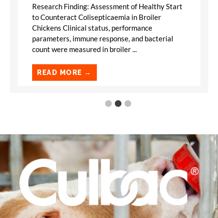
Research Finding: Assessment of Healthy Start
to Counteract Colisepticaemia in Broiler
Chickens Clinical status, performance
parameters, immune response, and bacterial
count were measured in broiler ...
READ MORE →