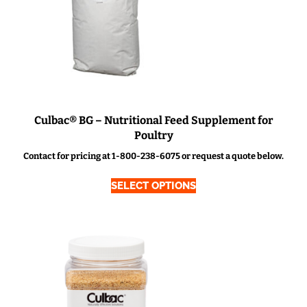
Culbac® BG – Nutritional Feed Supplement for
Poultry
Contact for pricing at 1-800-238-6075 or request a quote below.
SELECT OPTIONS