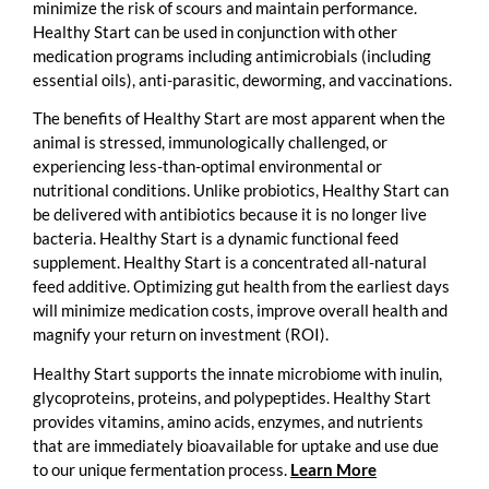
minimize the risk of scours and maintain performance.
Healthy Start can be used in conjunction with other
medication programs including antimicrobials (including
essential oils), anti-parasitic, deworming, and vaccinations.
The benefits of Healthy Start are most apparent when the
animal is stressed, immunologically challenged, or
experiencing less-than-optimal environmental or
nutritional conditions. Unlike probiotics, Healthy Start can
be delivered with antibiotics because it is no longer live
bacteria. Healthy Start is a dynamic functional feed
supplement. Healthy Start is a concentrated all-natural
feed additive. Optimizing gut health from the earliest days
will minimize medication costs, improve overall health and
magnify your return on investment (ROI).
Healthy Start supports the innate microbiome with inulin,
glycoproteins, proteins, and polypeptides. Healthy Start
provides vitamins, amino acids, enzymes, and nutrients
that are immediately bioavailable for uptake and use due
to our unique fermentation process.
Learn More