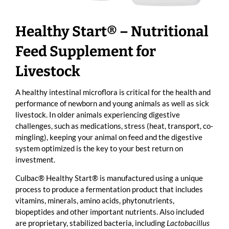
Healthy Start® – Nutritional
Feed Supplement for
Livestock
A healthy intestinal microflora is critical for the health and
performance of newborn and young animals as well as sick
livestock. In older animals experiencing digestive
challenges, such as medications, stress (heat, transport, co-
mingling), keeping your animal on feed and the digestive
system optimized is the key to your best return on
investment.
Culbac® Healthy Start® is manufactured using a unique
process to produce a fermentation product that includes
vitamins, minerals, amino acids, phytonutrients,
biopeptides and other important nutrients. Also included
are proprietary, stabilized bacteria, including
Lactobacillus