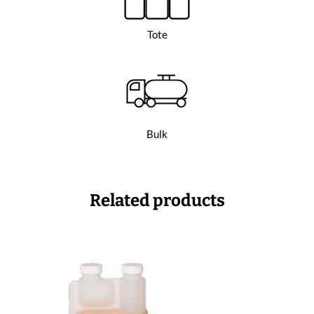
Tote
Bulk
Related products