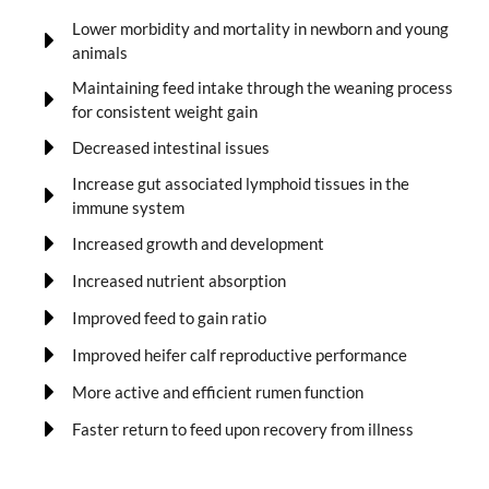
Lower morbidity and mortality in newborn and young
animals
Maintaining feed intake through the weaning process
for consistent weight gain
Decreased intestinal issues
Increase gut associated lymphoid tissues in the
immune system
Increased growth and development
Increased nutrient absorption
Improved feed to gain ratio
Improved heifer calf reproductive performance
More active and efficient rumen function
Faster return to feed upon recovery from illness