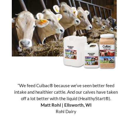
“We feed Culbac® because we’ve seen better feed
“
intake and healthier cattle. And our calves have taken
c
off a lot better with the liquid (HealthyStart®).
Matt Rohl
| Ellsworth, WI
p
Rohl Dairy